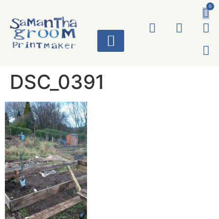
0
ART WORKS
DSC_0391