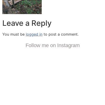
Leave a Reply
You must be
logged in
to post a comment.
Follow me on Instagram