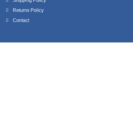
Shipping Policy
Returns Policy
Contact