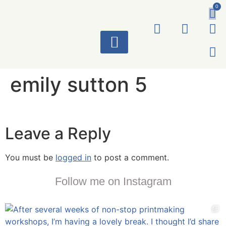
0
ART WORKS
emily sutton 5
Leave a Reply
You must be
logged in
to post a comment.
Follow me on Instagram