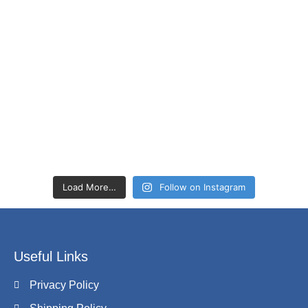
Load More…
Follow on Instagram
Useful Links
Privacy Policy