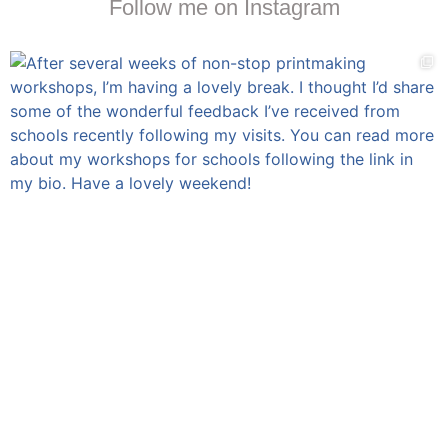
Follow me on Instagram