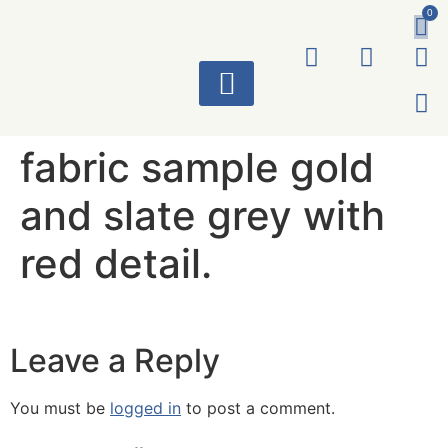
0
ART WORKS
fabric sample gold
and slate grey with
red detail.
Leave a Reply
You must be
logged in
to post a comment.