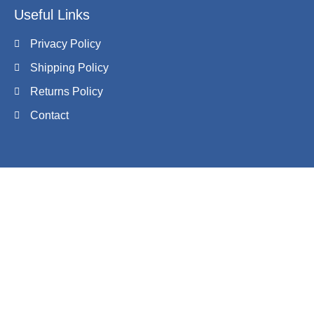
Useful Links
Privacy Policy
Shipping Policy
Returns Policy
Contact