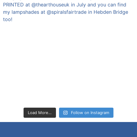
Load More…
Follow on Instagram