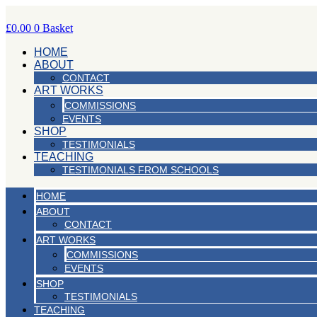
Skip
to
£
0.00
0
Basket
content
HOME
ABOUT
CONTACT
ART WORKS
COMMISSIONS
EVENTS
SHOP
TESTIMONIALS
TEACHING
TESTIMONIALS FROM SCHOOLS
HOME
ABOUT
CONTACT
ART WORKS
COMMISSIONS
EVENTS
SHOP
TESTIMONIALS
TEACHING