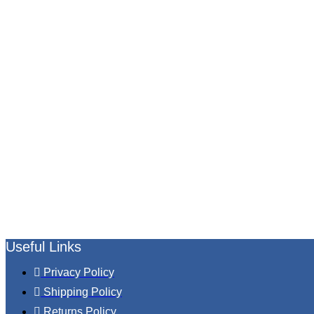
Useful Links
Privacy Policy
Shipping Policy
Returns Policy