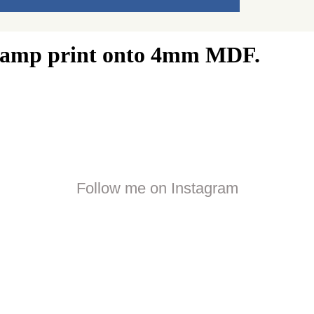
 stamp print onto 4mm MDF.
Follow me on Instagram