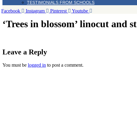
TESTIMONIALS FROM SCHOOLS
Facebook
Instagram
Pinterest
Youtube
‘Trees in blossom’ linocut and
Leave a Reply
You must be
logged in
to post a comment.