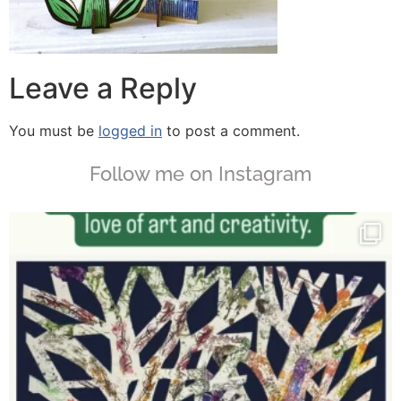
Leave a Reply
You must be
logged in
to post a comment.
Follow me on Instagram