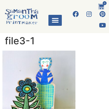
0
file3-1