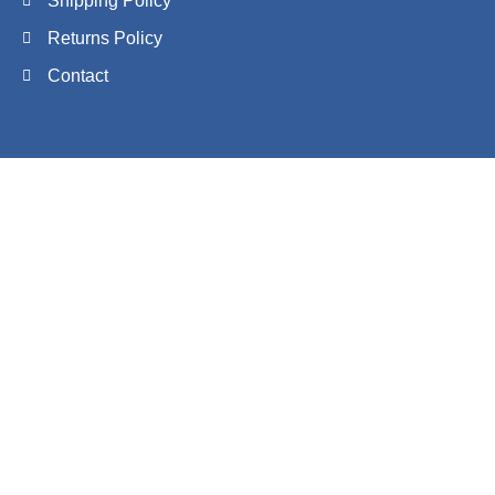
Shipping Policy
Returns Policy
Contact