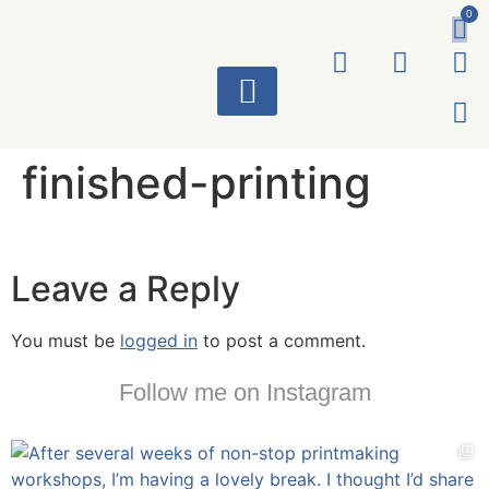
0
ART WORKS
finished-printing
Leave a Reply
You must be
logged in
to post a comment.
Follow me on Instagram