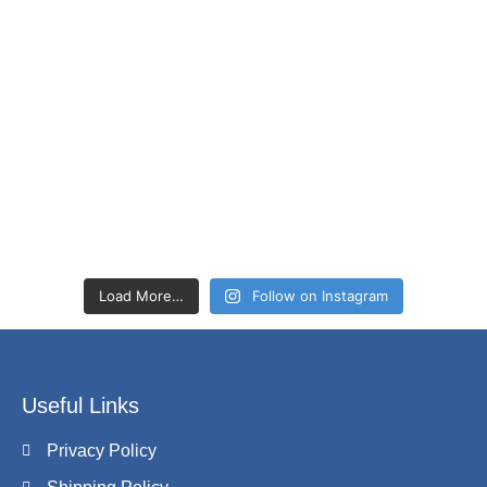
Load More…
Follow on Instagram
Useful Links
Privacy Policy