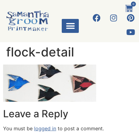
0
flock-detail
Leave a Reply
You must be
logged in
to post a comment.