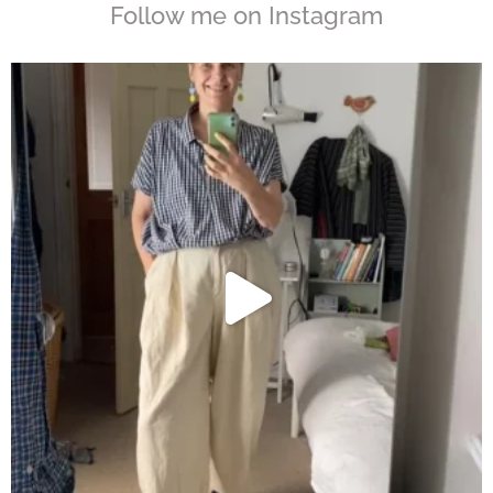
Follow me on Instagram