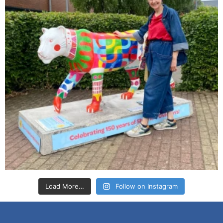
Load More…
Follow on Instagram