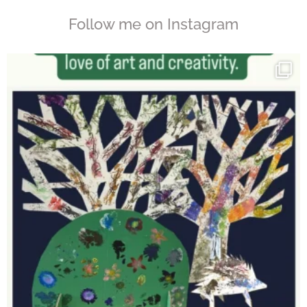
Follow me on Instagram