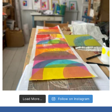
Load More…
Follow on Instagram