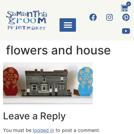
0
flowers and house
Leave a Reply
You must be
logged in
to post a comment.