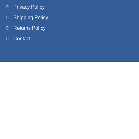
Privacy Policy
Shipping Policy
Returns Policy
Contact