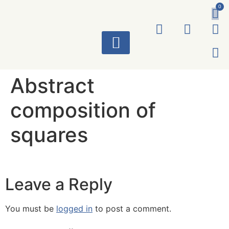
0
ART WORKS
Abstract
composition of
squares
Leave a Reply
You must be
logged in
to post a comment.