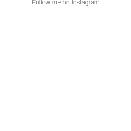
Follow me on Instagram