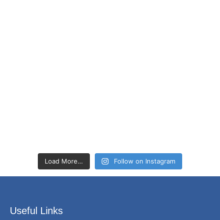
Load More…
Follow on Instagram
Useful Links