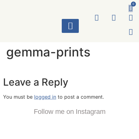
0
ART WORKS
gemma-prints
Leave a Reply
You must be
logged in
to post a comment.
Follow me on Instagram