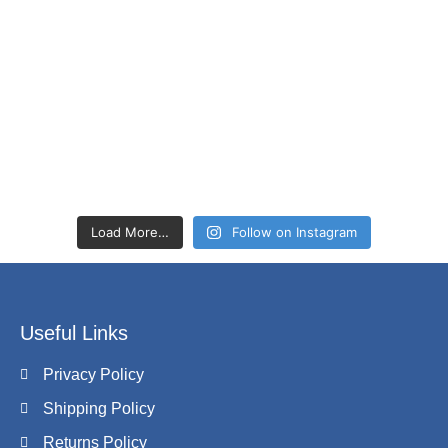
Load More…
Follow on Instagram
Useful Links
Privacy Policy
Shipping Policy
Returns Policy