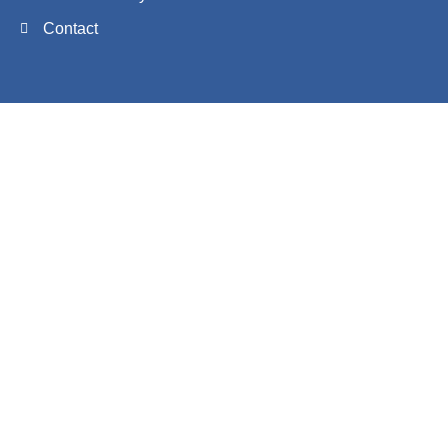
Contact