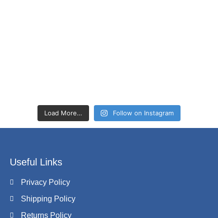
Load More…
Follow on Instagram
Useful Links
Privacy Policy
Shipping Policy
Returns Policy