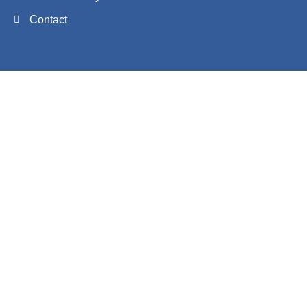
Contact