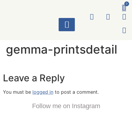
0
ART WORKS
gemma-printsdetail
Leave a Reply
You must be
logged in
to post a comment.
Follow me on Instagram