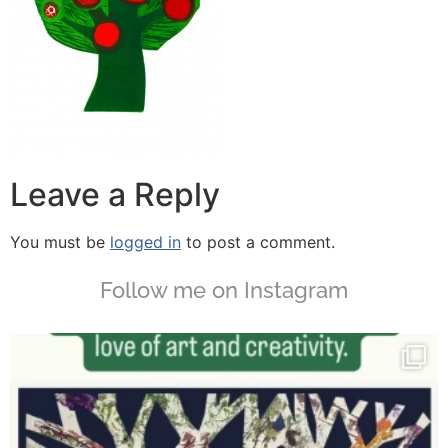
Leave a Reply
You must be
logged in
to post a comment.
Follow me on Instagram