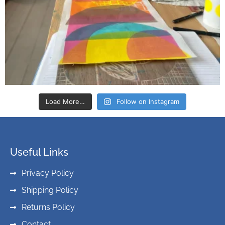
Load More…
Follow on Instagram
Useful Links
Privacy Policy
Shipping Policy
Returns Policy
Contact