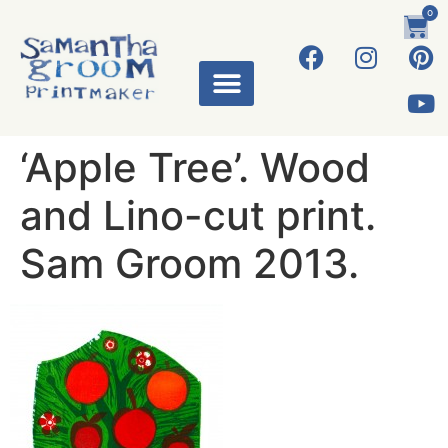
0
‘Apple Tree’. Wood
and Lino-cut print.
Sam Groom 2013.