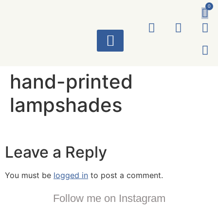
0
ART WORKS
hand-printed
lampshades
Leave a Reply
You must be
logged in
to post a comment.
Follow me on Instagram