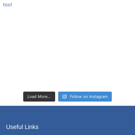
Load More…
Follow on Instagram
Useful Links