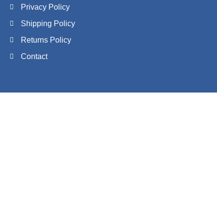
Privacy Policy
Shipping Policy
Returns Policy
Contact