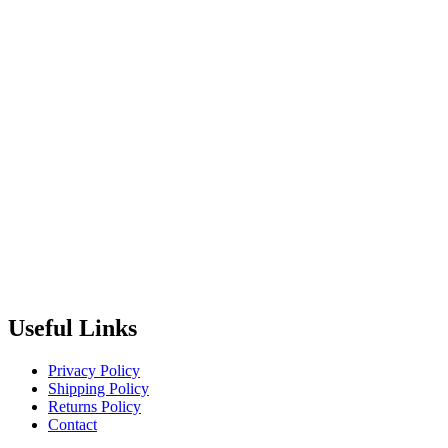
Useful Links
Privacy Policy
Shipping Policy
Returns Policy
Contact