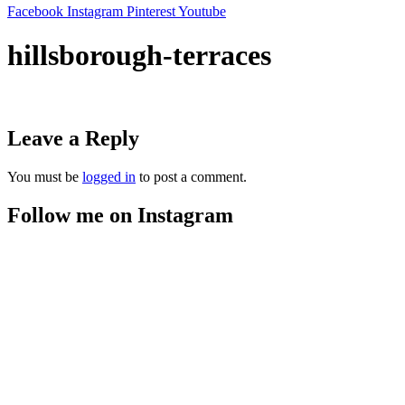
Facebook
Instagram
Pinterest
Youtube
hillsborough-terraces
Leave a Reply
You must be
logged in
to post a comment.
Follow me on Instagram