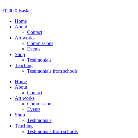
Skip
to
£
0.00
0
Basket
content
Home
About
Contact
Art works
Commissions
Events
Shop
Testimonials
Teaching
Testimonials from schools
Home
About
Contact
Art works
Commissions
Events
Shop
Testimonials
Teaching
Testimonials from schools