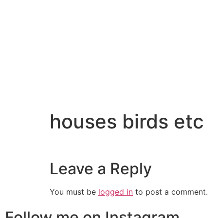
houses birds etc
Leave a Reply
You must be
logged in
to post a comment.
Follow me on Instagram