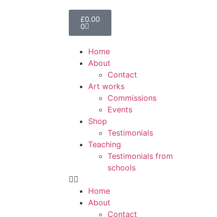
£
0.00
0
Home
About
Contact
Art works
Commissions
Events
Shop
Testimonials
Teaching
Testimonials from
schools
Home
About
Contact