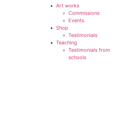
Art works
Commissions
Events
Shop
Testimonials
Teaching
Testimonials from
schools