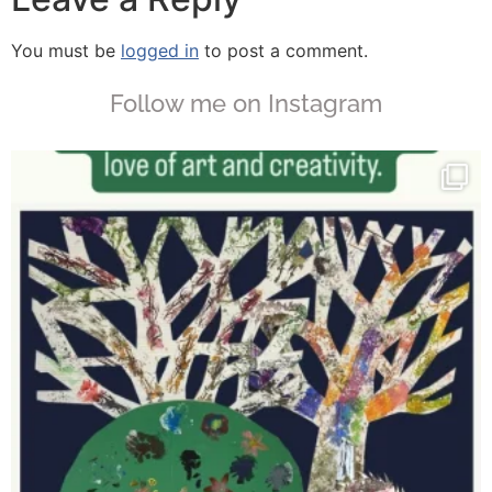
You must be
logged in
to post a comment.
Follow me on Instagram