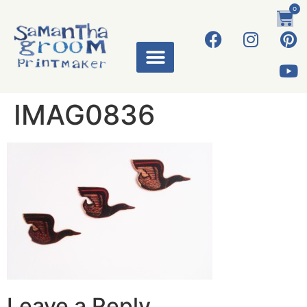
0
IMAG0836
Leave a Reply