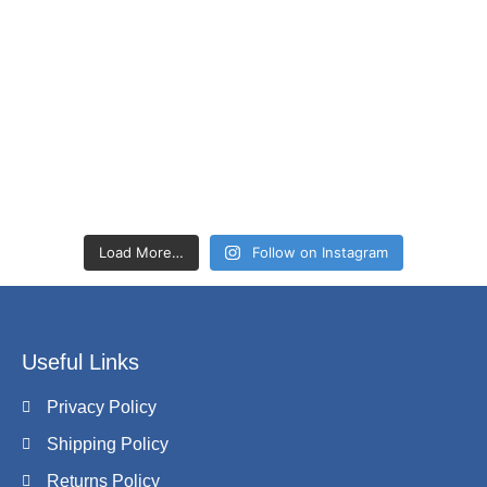
Load More…
Follow on Instagram
Useful Links
Privacy Policy
Shipping Policy
Returns Policy