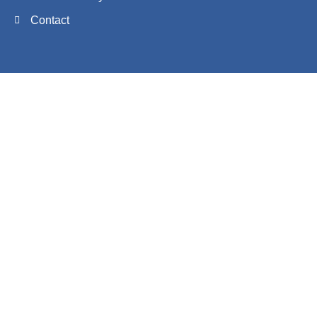
Contact