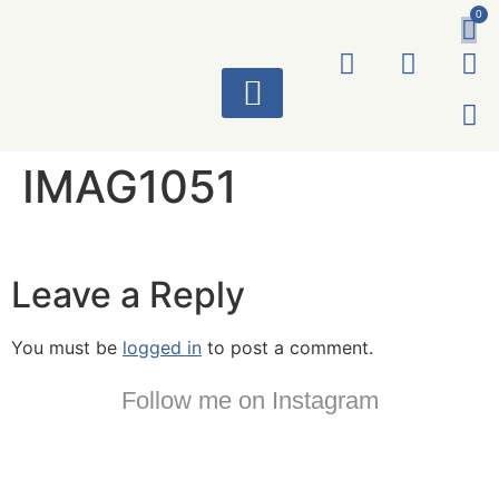
0
ART WORKS
IMAG1051
Leave a Reply
You must be
logged in
to post a comment.
Follow me on Instagram