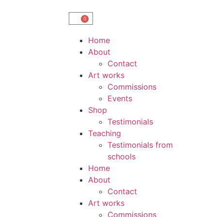
0
Home
About
Contact
Art works
Commissions
Events
Shop
Testimonials
Teaching
Testimonials from
schools
Home
About
Contact
Art works
Commissions