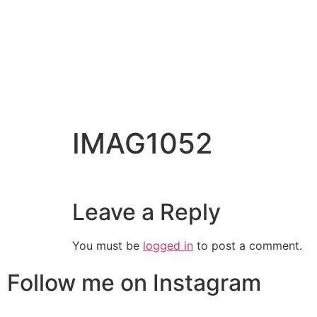
IMAG1052
Leave a Reply
You must be
logged in
to post a comment.
Follow me on Instagram