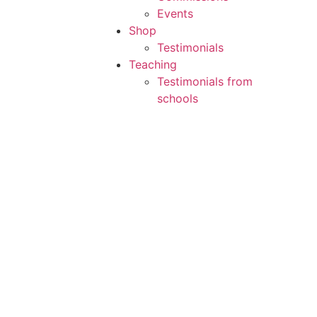
Events
Shop
Testimonials
Teaching
Testimonials from
schools