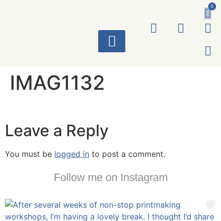
0
ART WORKS
IMAG1132
Leave a Reply
You must be
logged in
to post a comment.
Follow me on Instagram