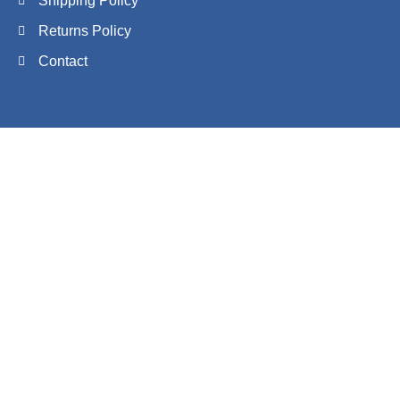
Shipping Policy
Returns Policy
Contact