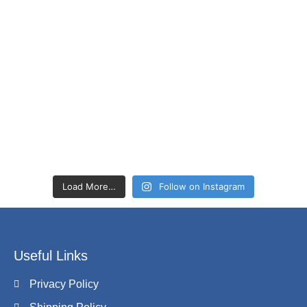
Load More…
Follow on Instagram
Useful Links
Privacy Policy