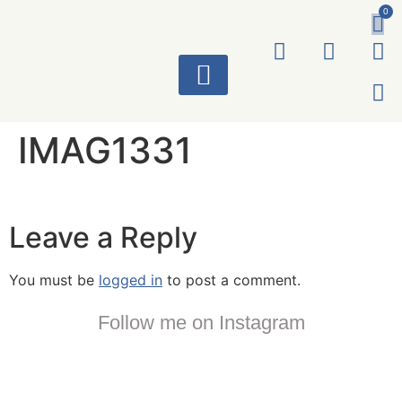
0
ART WORKS
IMAG1331
Leave a Reply
You must be
logged in
to post a comment.
Follow me on Instagram