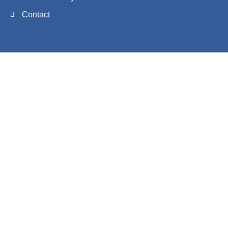
Contact