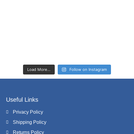
Load More…
Follow on Instagram
Useful Links
Privacy Policy
Shipping Policy
Returns Policy