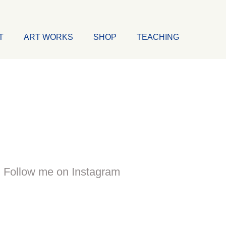
T
ART WORKS
SHOP
TEACHING
Follow me on Instagram