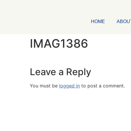
HOME
ABOU
IMAG1386
Leave a Reply
You must be
logged in
to post a comment.