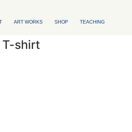
T
ART WORKS
SHOP
TEACHING
T-shirt