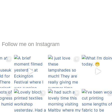
Follow me on Instagram