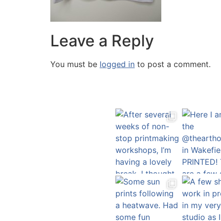
Leave a Reply
You must be
logged in
to post a comment.