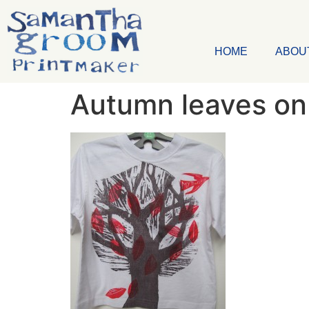
HOME
ABOU
Autumn leaves on 