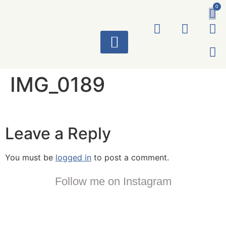
0
ART WORKS
IMG_0189
Leave a Reply
You must be
logged in
to post a comment.
Follow me on Instagram