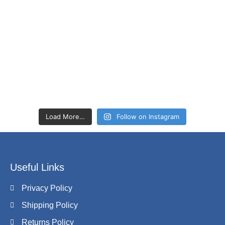
Load More…
Follow on Instagram
Useful Links
Privacy Policy
Shipping Policy
Returns Policy