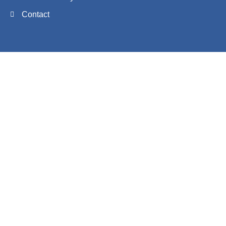
Contact