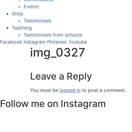
Events
Shop
Testimonials
Teaching
Testimonials from schools
Facebook
Instagram
Pinterest
Youtube
img_0327
Leave a Reply
You must be
logged in
to post a comment.
Follow me on Instagram