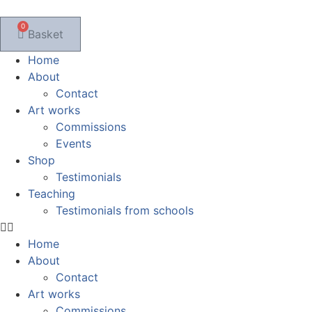
Skip
to
0
Basket
content
Home
About
Contact
Art works
Commissions
Events
Shop
Testimonials
Teaching
Testimonials from schools
Home
About
Contact
Art works
Commissions