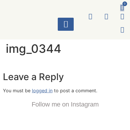
0
ART WORKS
img_0344
Leave a Reply
You must be
logged in
to post a comment.
Follow me on Instagram