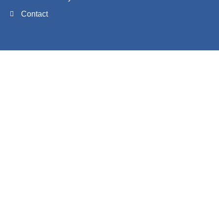
Contact