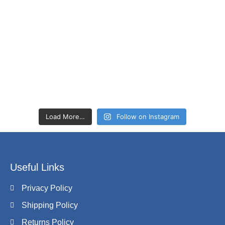
Load More…
Follow on Instagram
Useful Links
Privacy Policy
Shipping Policy
Returns Policy