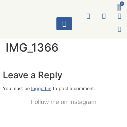
0
ART WORKS
IMG_1366
Leave a Reply
You must be
logged in
to post a comment.
Follow me on Instagram