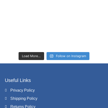
Load More…
Follow on Instagram
Useful Links
Privacy Policy
Shipping Policy
Returns Policy