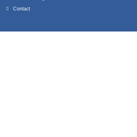
Contact