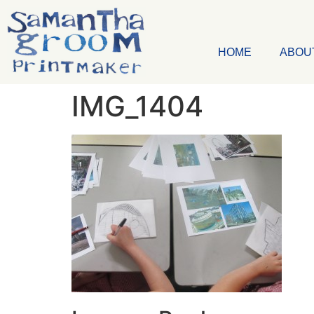
HOME
ABOU
IMG_1404