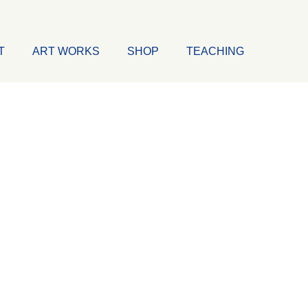
T
ART WORKS
SHOP
TEACHING