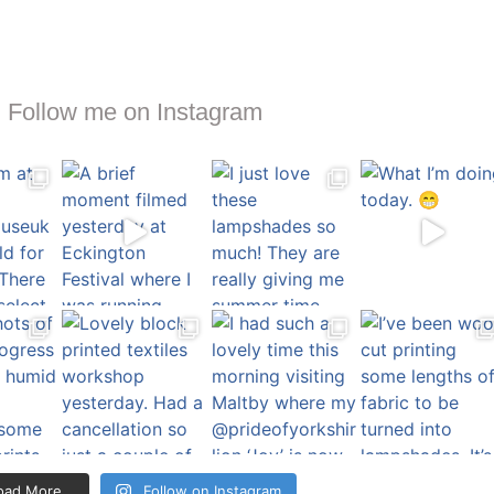
Follow me on Instagram
oad More…
Follow on Instagram