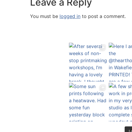
Leave a Reply
You must be
logged in
to post a comment.
L