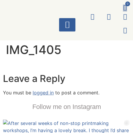
0
ART WORKS
IMG_1405
Leave a Reply
You must be
logged in
to post a comment.
Follow me on Instagram