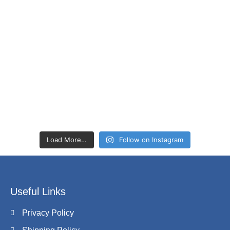
Load More…
Follow on Instagram
Useful Links
Privacy Policy