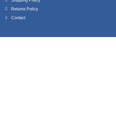
Shipping Policy
Returns Policy
Contact