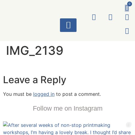
0
ART WORKS
IMG_2139
Leave a Reply
You must be
logged in
to post a comment.
Follow me on Instagram