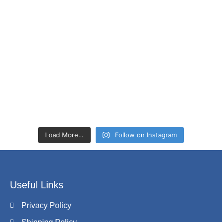
Load More…
Follow on Instagram
Useful Links
Privacy Policy