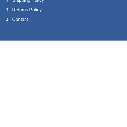
Shipping Policy
Returns Policy
Contact