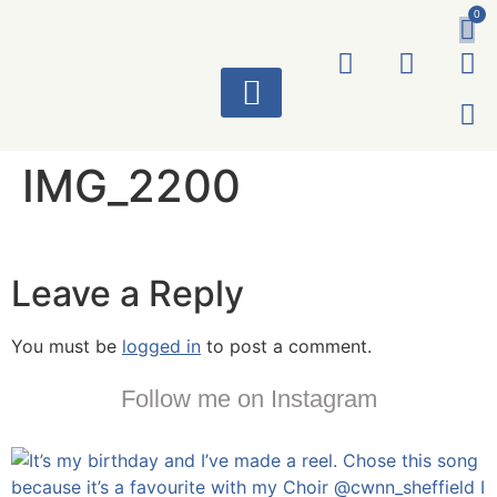
0
ART WORKS
IMG_2200
Leave a Reply
You must be
logged in
to post a comment.
Follow me on Instagram