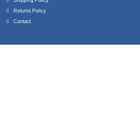
Shipping Policy
Returns Policy
Contact