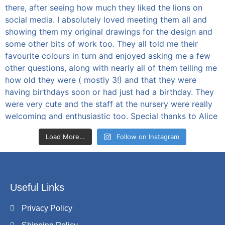
Load More…
Follow on Instagram
Useful Links
Privacy Policy