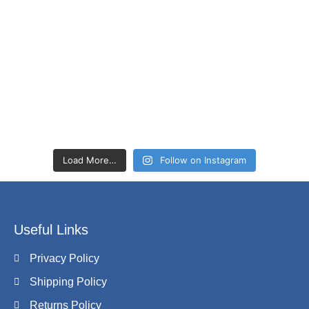
Load More…
Follow on Instagram
Useful Links
Privacy Policy
Shipping Policy
Returns Policy