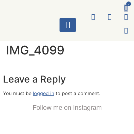
0
ART WORKS
IMG_4099
Leave a Reply
You must be
logged in
to post a comment.
Follow me on Instagram