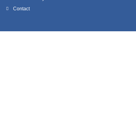
Contact