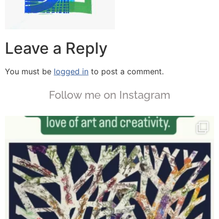
Leave a Reply
You must be
logged in
to post a comment.
Follow me on Instagram