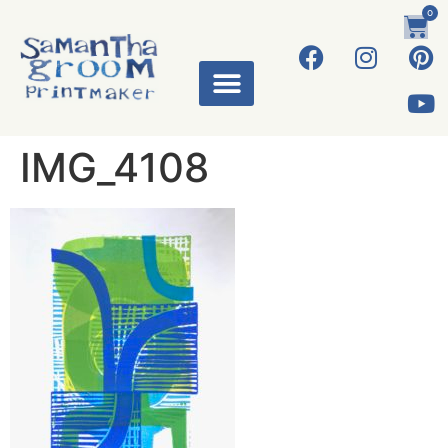
0
IMG_4108