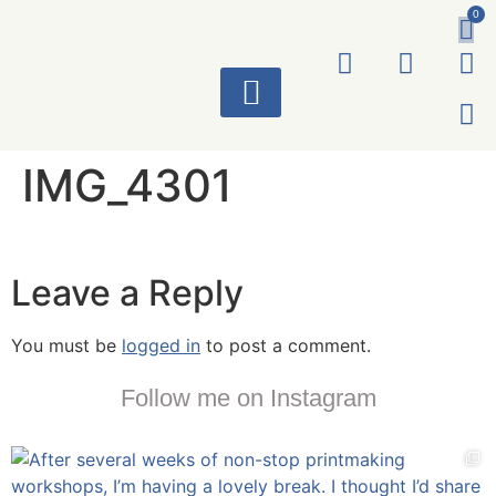
0
ART WORKS
IMG_4301
Leave a Reply
You must be
logged in
to post a comment.
Follow me on Instagram