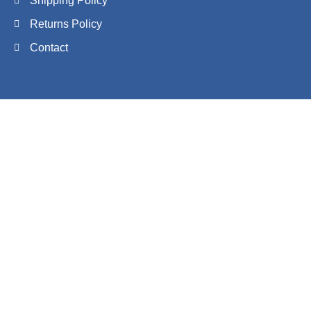
Shipping Policy
Returns Policy
Contact