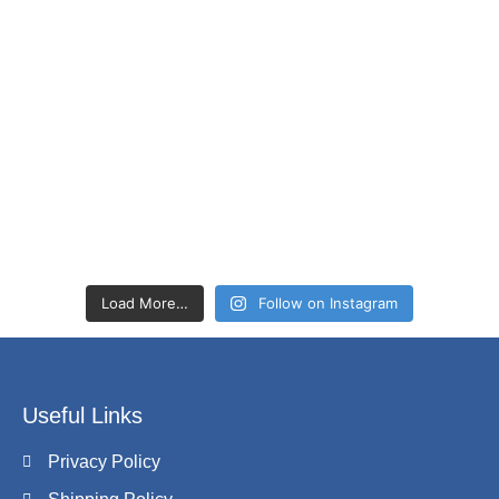
Load More…
Follow on Instagram
Useful Links
Privacy Policy