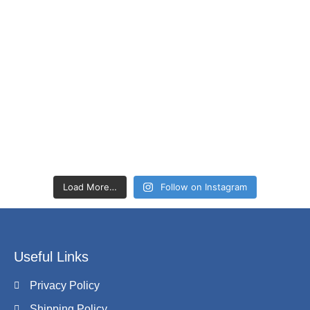
Load More…
Follow on Instagram
Useful Links
Privacy Policy
Shipping Policy