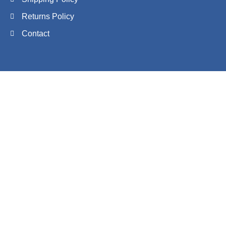
Returns Policy
Contact