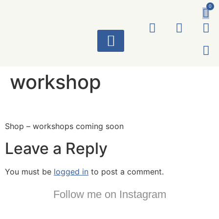
0
ART WORKS
workshop
Shop – workshops coming soon
Leave a Reply
You must be
logged in
to post a comment.
Follow me on Instagram