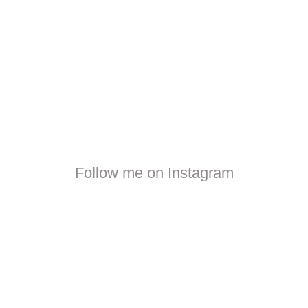
Follow me on Instagram