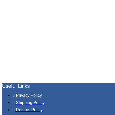
Useful Links
Privacy Policy
Shipping Policy
Returns Policy