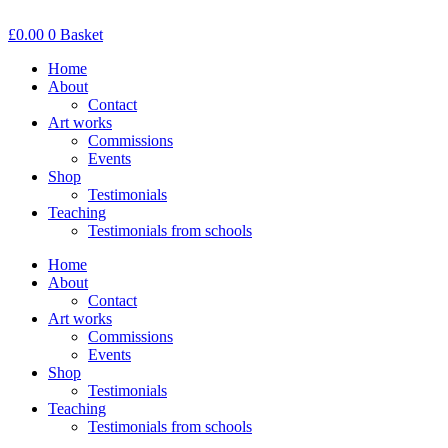
Skip
to
£
0.00
0
Basket
content
Home
About
Contact
Art works
Commissions
Events
Shop
Testimonials
Teaching
Testimonials from schools
Home
About
Contact
Art works
Commissions
Events
Shop
Testimonials
Teaching
Testimonials from schools