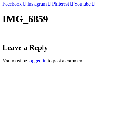
Facebook
Instagram
Pinterest
Youtube
IMG_6859
Leave a Reply
You must be
logged in
to post a comment.