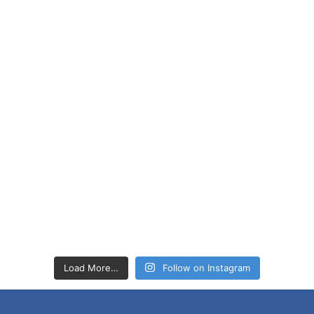
Load More…
Follow on Instagram