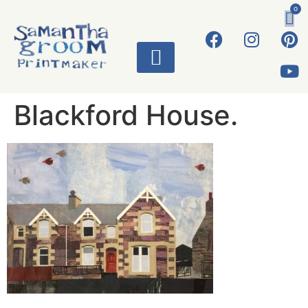
0
ART WORKS
Blackford House.