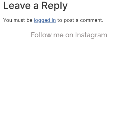
Leave a Reply
You must be
logged in
to post a comment.
Follow me on Instagram