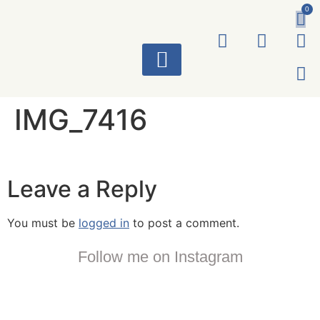
0
ART WORKS
IMG_7416
Leave a Reply
You must be
logged in
to post a comment.
Follow me on Instagram