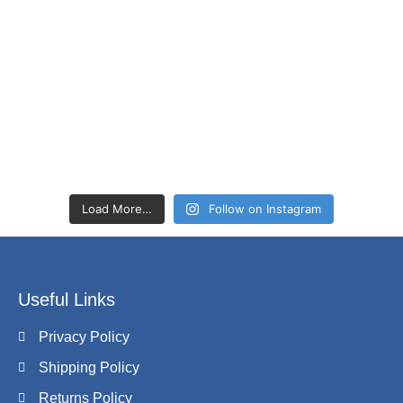
Load More…
Follow on Instagram
Useful Links
Privacy Policy
Shipping Policy
Returns Policy