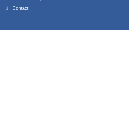
Contact