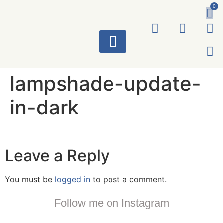
0
ART WORKS
lampshade-update-
in-dark
Leave a Reply
You must be
logged in
to post a comment.
Follow me on Instagram