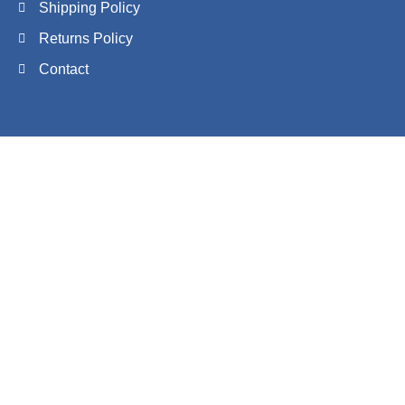
Shipping Policy
Returns Policy
Contact