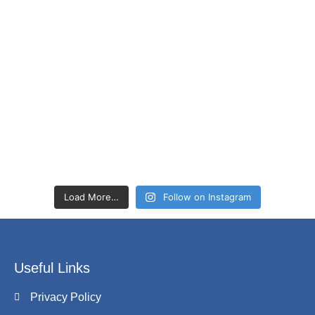
Load More…
Follow on Instagram
Useful Links
Privacy Policy