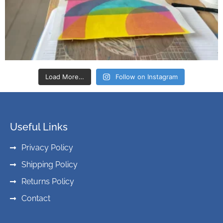
Load More…
Follow on Instagram
Useful Links
Privacy Policy
Shipping Policy
Returns Policy
Contact