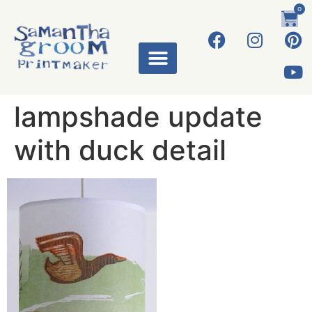
0
lampshade update
with duck detail