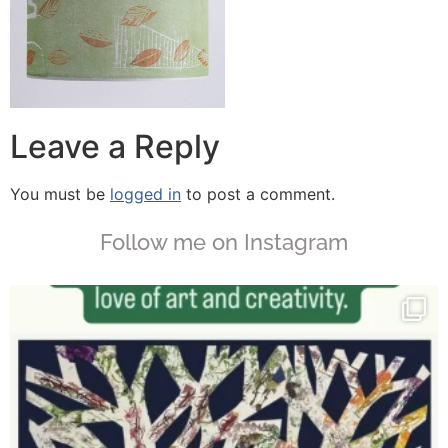
Leave a Reply
You must be
logged in
to post a comment.
Follow me on Instagram