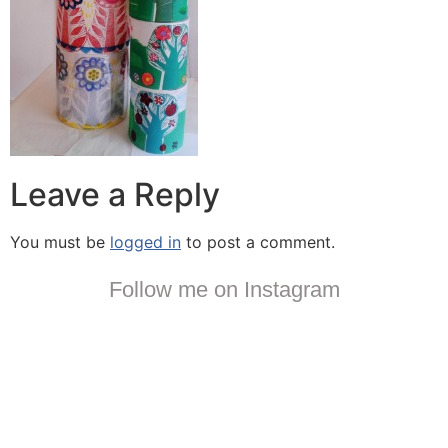
Leave a Reply
You must be
logged in
to post a comment.
Follow me on Instagram