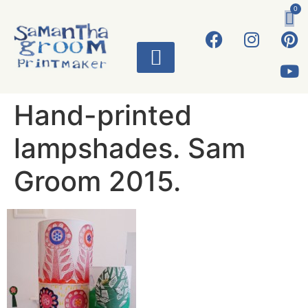
0
ART WORKS
Hand-printed
lampshades. Sam
Groom 2015.