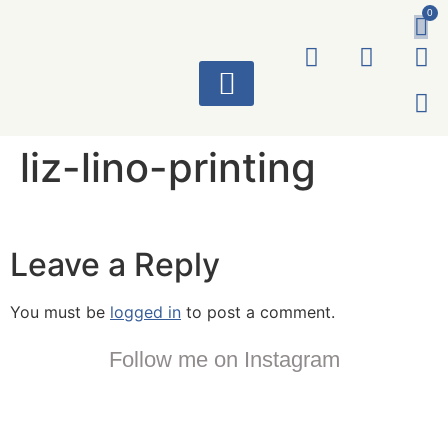
0
ART WORKS
liz-lino-printing
Leave a Reply
You must be
logged in
to post a comment.
Follow me on Instagram