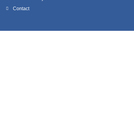
Contact