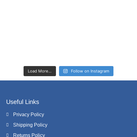
Load More…
Follow on Instagram
Useful Links
Privacy Policy
Shipping Policy
Returns Policy