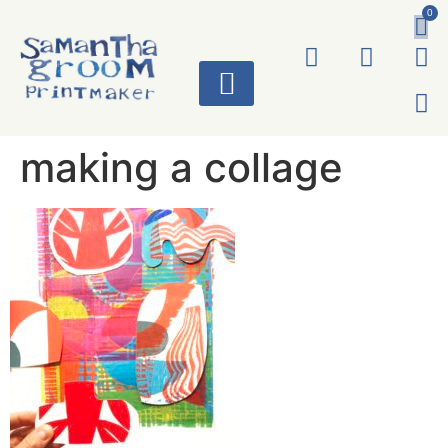
0
ART WORKS
making a collage