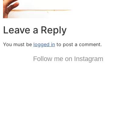
Leave a Reply
You must be
logged in
to post a comment.
Follow me on Instagram