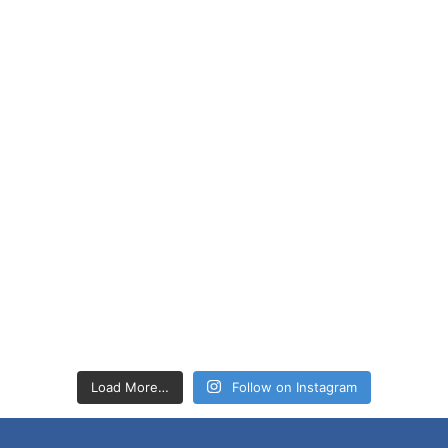
Load More…
Follow on Instagram