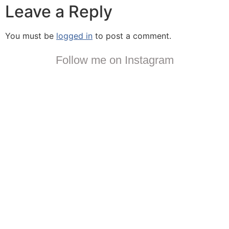
Leave a Reply
You must be
logged in
to post a comment.
Follow me on Instagram