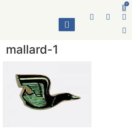
0
ART WORKS
mallard-1