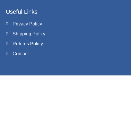
Useful Links
Privacy Policy
Shipping Policy
Returns Policy
Contact