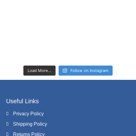
Load More…
Follow on Instagram
Useful Links
Privacy Policy
Shipping Policy
Returns Policy