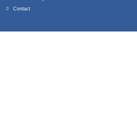
Contact