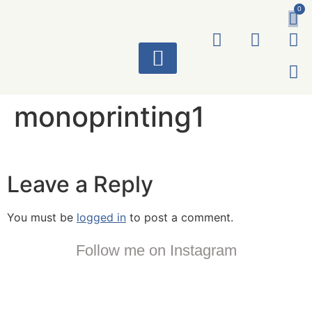
0
ART WORKS
monoprinting1
Leave a Reply
You must be
logged in
to post a comment.
Follow me on Instagram