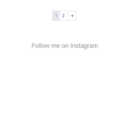
1
2
→
Follow me on Instagram