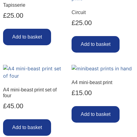
Tapisserie
Circuit
£
25.00
£
25.00
Add to basket
Add to basket
A4 mini-beast print
A4 mini-beast print set of
£
15.00
four
£
45.00
Add to basket
Add to basket