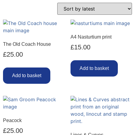
A4 Nasturtium print
The Old Coach House
£
15.00
£
25.00
Add to basket
Add to basket
Peacock
£
25.00
Lines & Curves