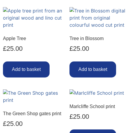
Apple Tree
Tree in Blossom
£
25.00
£
25.00
Add to basket
Add to basket
Marlcliffe School print
The Green Shop gates print
£
25.00
£
25.00