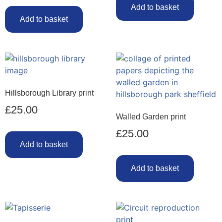
Add to basket
Add to basket
Hillsborough Library print
£
25.00
Walled Garden print
£
25.00
Add to basket
Add to basket