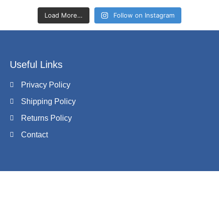
Load More…
Follow on Instagram
Useful Links
Privacy Policy
Shipping Policy
Returns Policy
Contact