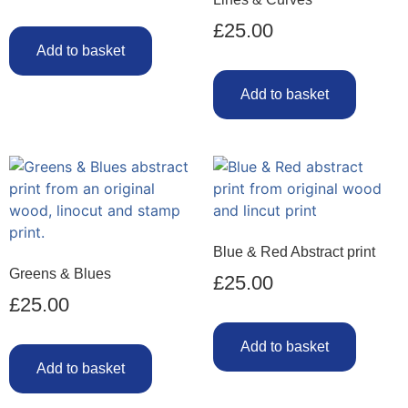
£
25.00
Add to basket
Add to basket
Blue & Red Abstract print
Greens & Blues
£
25.00
£
25.00
Add to basket
Add to basket