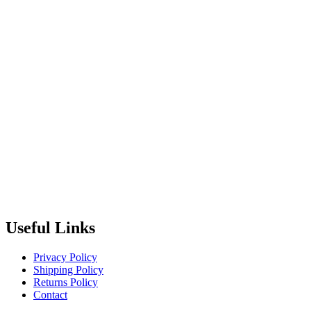
Useful Links
Privacy Policy
Shipping Policy
Returns Policy
Contact