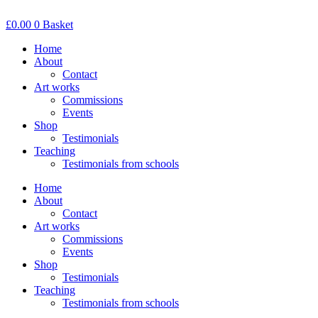
Skip
to
£
0.00
0
Basket
content
Home
About
Contact
Art works
Commissions
Events
Shop
Testimonials
Teaching
Testimonials from schools
Home
About
Contact
Art works
Commissions
Events
Shop
Testimonials
Teaching
Testimonials from schools