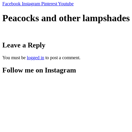
Facebook
Instagram
Pinterest
Youtube
Peacocks and other lampshades
Leave a Reply
You must be
logged in
to post a comment.
Follow me on Instagram