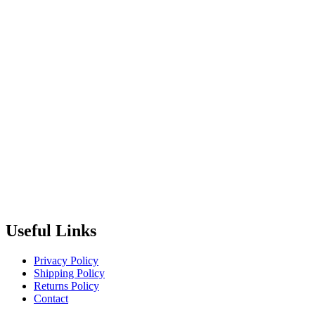
Useful Links
Privacy Policy
Shipping Policy
Returns Policy
Contact