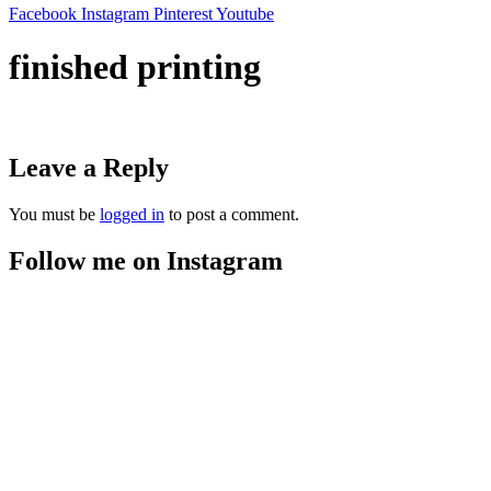
Facebook
Instagram
Pinterest
Youtube
finished printing
Leave a Reply
You must be
logged in
to post a comment.
Follow me on Instagram