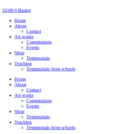
Skip
to
£
0.00
0
Basket
content
Home
About
Contact
Art works
Commissions
Events
Shop
Testimonials
Teaching
Testimonials from schools
Home
About
Contact
Art works
Commissions
Events
Shop
Testimonials
Teaching
Testimonials from schools