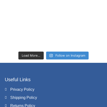
Load More…
Follow on Instagram
Useful Links
Privacy Policy
Shipping Policy
Returns Policy