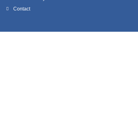
Contact