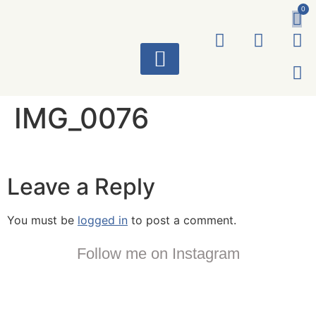
0
ART WORKS
IMG_0076
Leave a Reply
You must be
logged in
to post a comment.
Follow me on Instagram