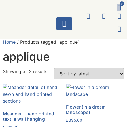
0
ART WORKS
Home
/ Products tagged “applique”
applique
Showing all 3 results
Flower (in a dream
landscape)
Meander – hand printed
textile wall hanging
£
395.00