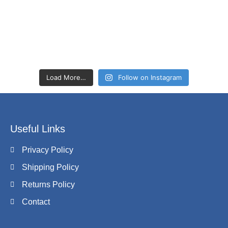
Load More…
Follow on Instagram
Useful Links
Privacy Policy
Shipping Policy
Returns Policy
Contact