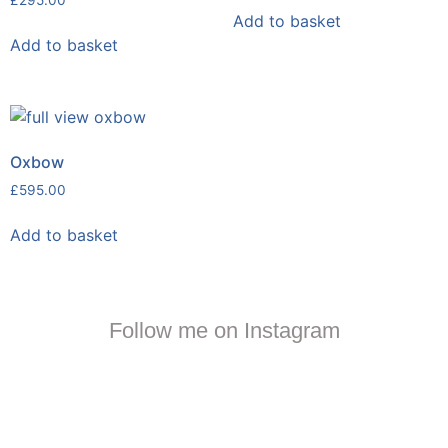
£
295.00
Add to basket
Add to basket
Oxbow
£
595.00
Add to basket
Follow me on Instagram