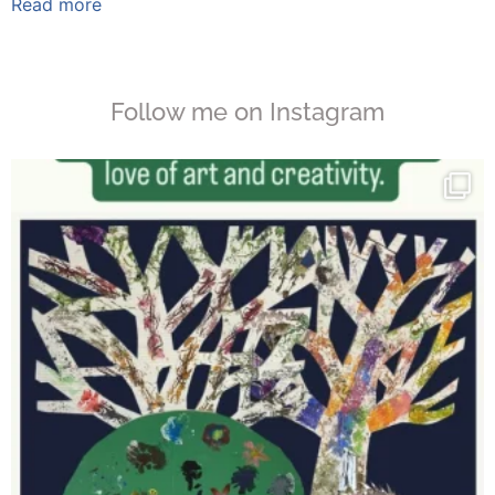
Read more
Follow me on Instagram