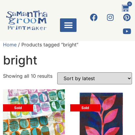
0
Home
/ Products tagged “bright”
bright
Showing all 10 results
Sold
Sold