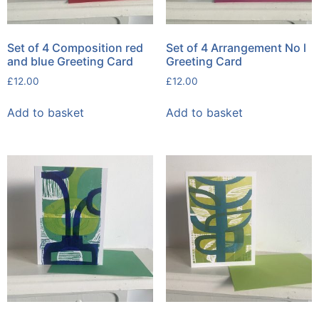
Set of 4 Composition red
Set of 4 Arrangement No l
and blue Greeting Card
Greeting Card
£
12.00
£
12.00
Add to basket
Add to basket